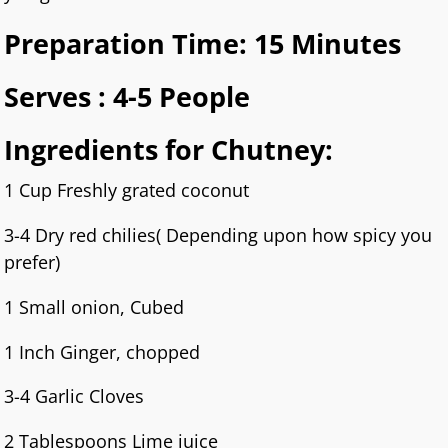
Preparation Time: 15 Minutes
Serves : 4-5 People
Ingredients for Chutney:
1 Cup Freshly grated coconut
3-4 Dry red chilies( Depending upon how spicy you
prefer)
1 Small onion, Cubed
1 Inch Ginger, chopped
3-4 Garlic Cloves
2 Tablespoons Lime juice