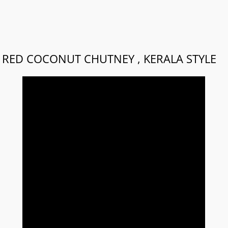
RED COCONUT CHUTNEY , KERALA STYLE