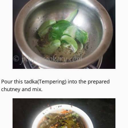
Pour this tadka(Tempering) into the prepared
chutney and mix.