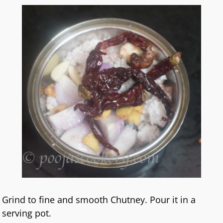
Grind to fine and smooth Chutney. Pour it in a
serving pot.