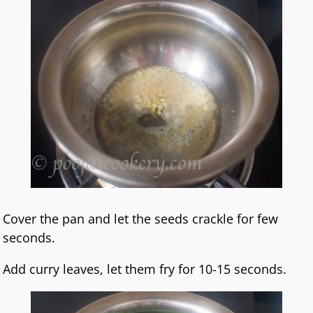
Cover the pan and let the seeds crackle for few
seconds.
Add curry leaves, let them fry for 10-15 seconds.