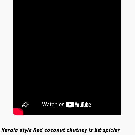
Kerala style
Red coconut chutney is bit spicier