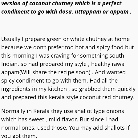
version of coconut chutney which is a perfect
condiment to go with dosa, uttappam or appam .
Usually I prepare green or white chutney at home
because we don’t prefer too hot and spicy food but
this morning I was craving for something south
Indian, so had prepared my style , healthy rawa
appam(Will share the recipe soon) . And wanted
spicy condiment to go with them. Had all the
ingredients in my kitchen , so grabbed them quickly
and prepared this kerala style coconut red chutney.
Normally in Kerala they use shallot type onions
which has sweet , mild flavor. But since I had
normal ones, used those. You may add shallots if
you got them.