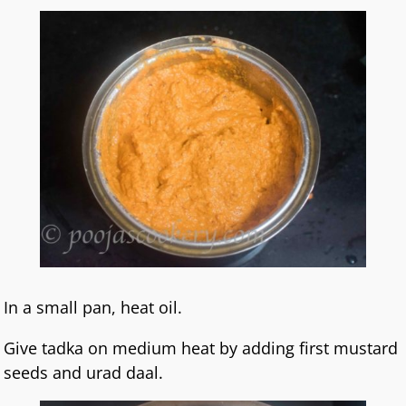
In a small pan, heat oil.
Give tadka on medium heat by adding first mustard
seeds and urad daal.