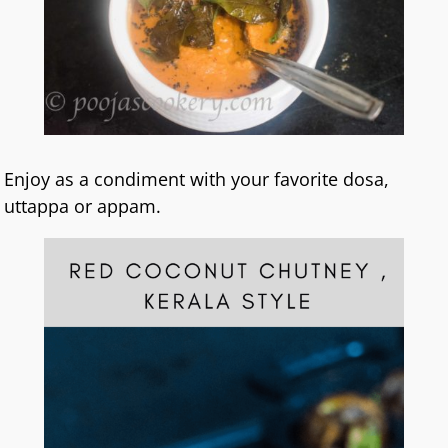
Enjoy as a condiment with your favorite dosa,
uttappa or appam.