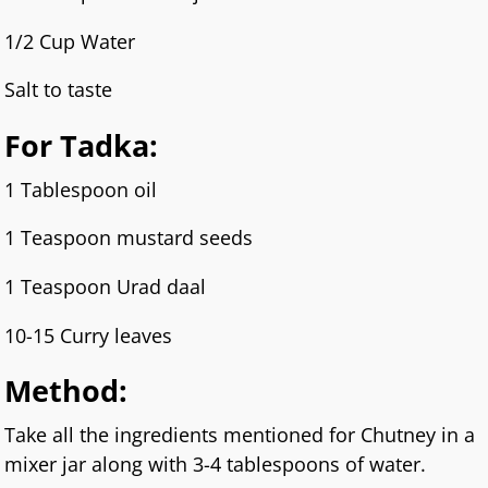
1/2 Cup Water
Salt to taste
For Tadka:
1 Tablespoon oil
1 Teaspoon mustard seeds
1 Teaspoon Urad daal
10-15 Curry leaves
Method:
Take all the ingredients mentioned for Chutney in a
mixer jar along with 3-4 tablespoons of water.