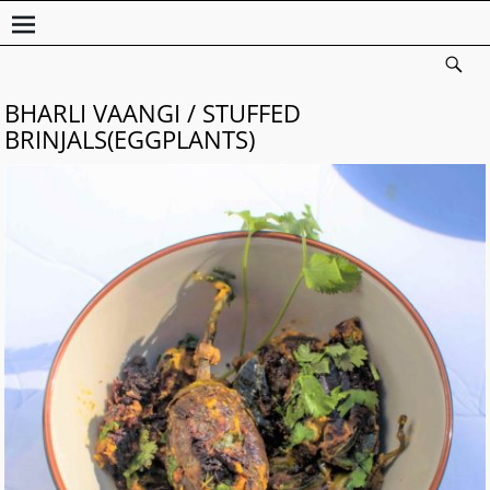
BHARLI VAANGI / STUFFED
BRINJALS(EGGPLANTS)