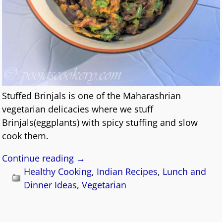
Stuffed Brinjals is one of the Maharashrian
vegetarian delicacies where we stuff
Brinjals(eggplants) with spicy stuffing and slow
cook them.
Continue reading →
Healthy Cooking
,
Indian Recipes
,
Lunch and
Dinner Ideas
,
Vegetarian