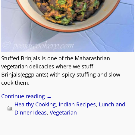
Stuffed Brinjals is one of the Maharashrian
vegetarian delicacies where we stuff
Brinjals(eggplants) with spicy stuffing and slow
cook them.
Continue reading →
Healthy Cooking
,
Indian Recipes
,
Lunch and
Dinner Ideas
,
Vegetarian