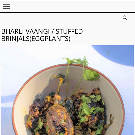
BHARLI VAANGI / STUFFED
BRINJALS(EGGPLANTS)