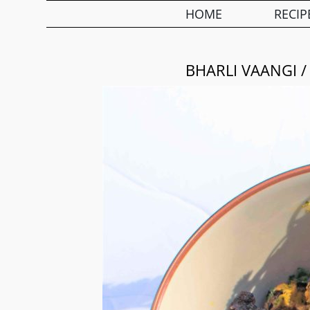
HOME
RECIP
BHARLI VAANGI /