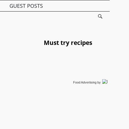
GUEST POSTS
Must try recipes
Food Advertising
by