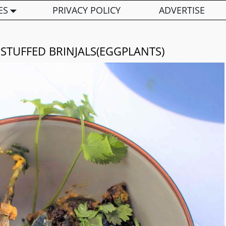
ES
PRIVACY POLICY
ADVERTISE
 STUFFED BRINJALS(EGGPLANTS)