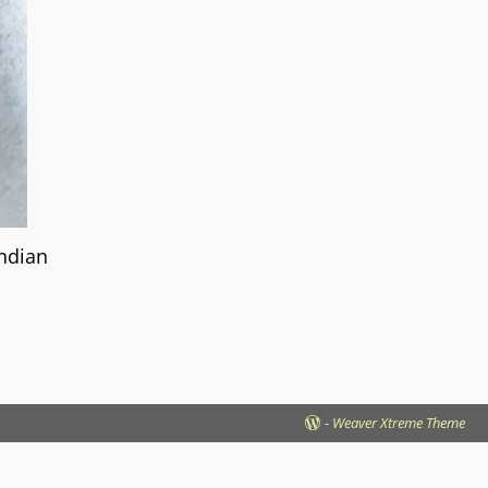
Indian
-
Weaver Xtreme Theme