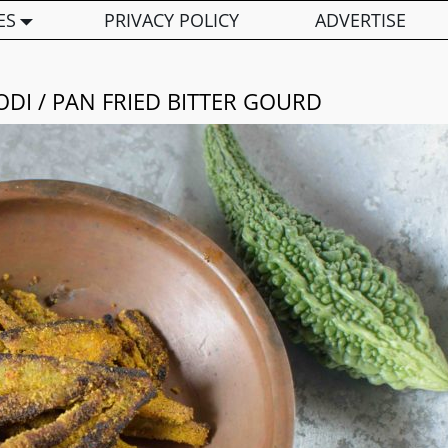
ES
PRIVACY POLICY
ADVERTISE
DI / PAN FRIED BITTER GOURD