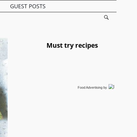
GUEST POSTS
Must try recipes
Food Advertising
by