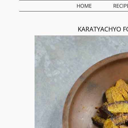
HOME
RECIP
KARATYACHYO FO