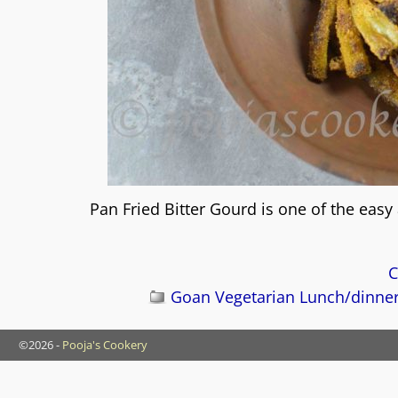
Pan Fried Bitter Gourd is one of the easy
C
Goan Vegetarian Lunch/dinne
©2026 -
Pooja's Cookery