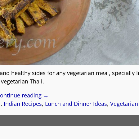
 and healthy sides for any vegetarian meal, specially 
vegetarian Thali.
ontinue reading →
r
,
Indian Recipes
,
Lunch and Dinner Ideas
,
Vegetarian