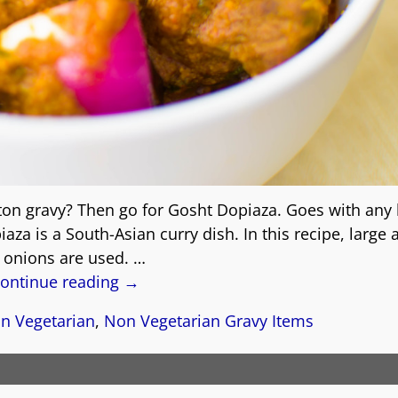
ton gravy? Then go for Gosht Dopiaza. Goes with any 
a is a South-Asian curry dish. In this recipe, large
 onions are used.
…
ontinue reading →
n Vegetarian
,
Non Vegetarian Gravy Items