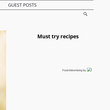
GUEST POSTS
Must try recipes
Food Advertising
by