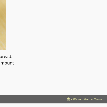
bread.
 amount
-
Weaver Xtreme Theme