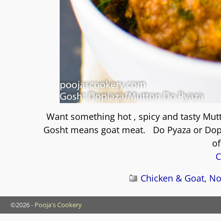
Want something hot , spicy and tasty Mut
Gosht means goat meat. Do Pyaza or Dopiaz
of
C
Chicken & Goat
,
No
©2026 -
Pooja's Cookery