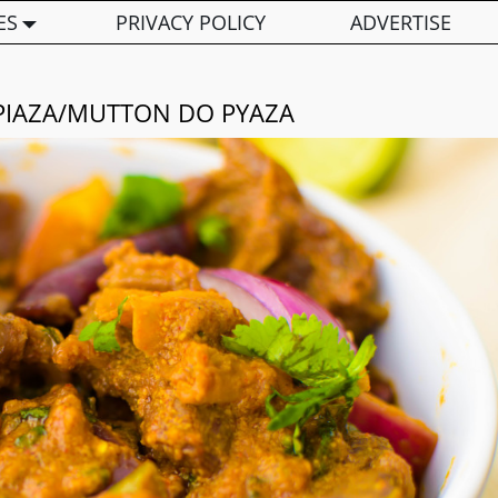
ES
PRIVACY POLICY
ADVERTISE
IAZA/MUTTON DO PYAZA