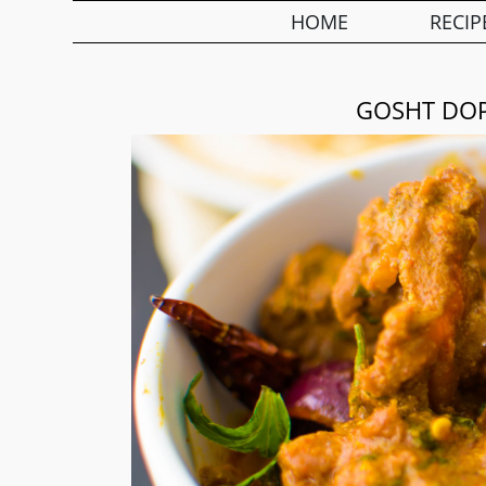
HOME
RECIP
GOSHT DOP