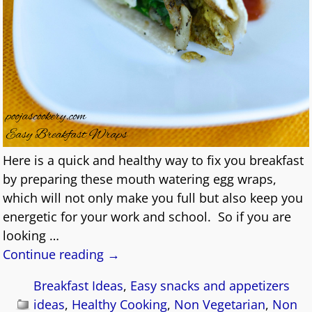
Here is a quick and healthy way to fix you breakfast
by preparing these mouth watering egg wraps,
which will not only make you full but also keep you
energetic for your work and school. So if you are
looking
…
Continue reading →
Breakfast Ideas
,
Easy snacks and appetizers
ideas
,
Healthy Cooking
,
Non Vegetarian
,
Non