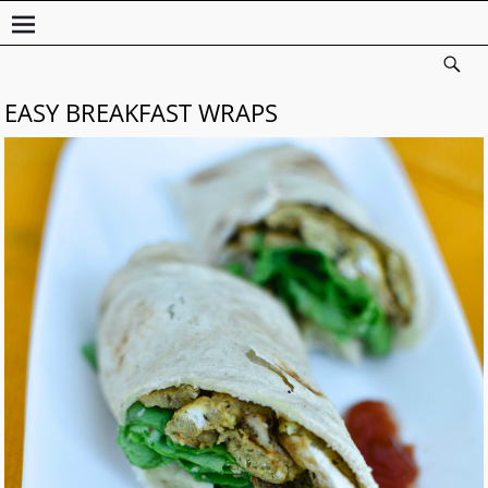
EASY BREAKFAST WRAPS