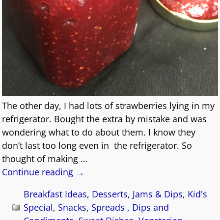
The other day, I had lots of strawberries lying in my
refrigerator. Bought the extra by mistake and was
wondering what to do about them. I know they
don’t last too long even in the refrigerator. So
thought of making
…
Continue reading →
Breakfast Ideas
,
Desserts
,
Jams & Dips
,
Kid's
Special
,
Snacks
,
Spreads , Dips and