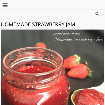
HOMEMADE STRAWBERRY JAM