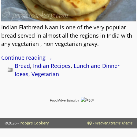
Indian Flatbread Naan is one of the very popular
bread served in almost all the regions in India with
any vegetarian , non vegetarian gravy.
Continue reading →
Bread
,
Indian Recipes
,
Lunch and Dinner
Ideas
,
Vegetarian
Food Advertising
by
©2026 -
Pooja's Cookery
-
Weaver Xtreme Theme