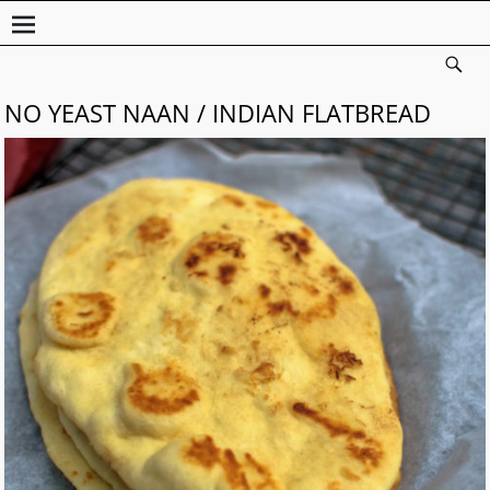
NO YEAST NAAN / INDIAN FLATBREAD