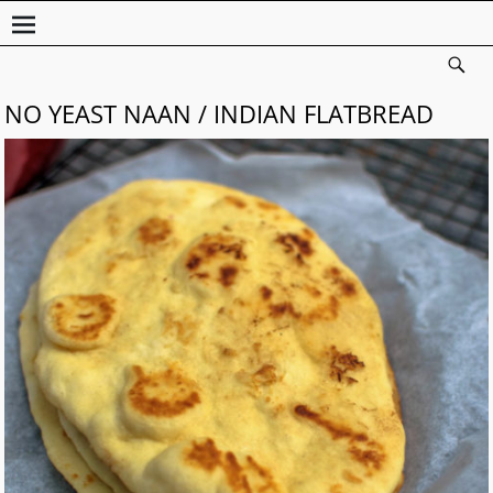
NO YEAST NAAN / INDIAN FLATBREAD