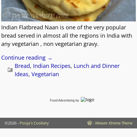
Indian Flatbread Naan is one of the very popular
bread served in almost all the regions in India with
any vegetarian , non vegetarian gravy.
Continue reading →
Bread
,
Indian Recipes
,
Lunch and Dinner
Ideas
,
Vegetarian
Food Advertising
by
©2026 -
Pooja's Cookery
-
Weaver Xtreme Theme