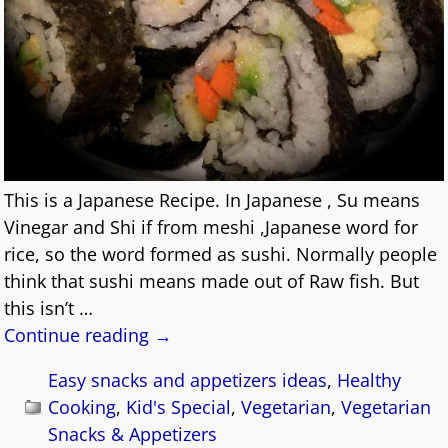
This is a Japanese Recipe. In Japanese , Su means
Vinegar and Shi if from meshi ,Japanese word for
rice, so the word formed as sushi. Normally people
think that sushi means made out of Raw fish. But
this isn’t
…
Continue reading →
Easy snacks and appetizers ideas
,
Healthy
Cooking
,
Kid's Special
,
Vegetarian
,
Vegetarian
Snacks & Appetizers