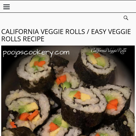
CALIFORNIA VEGGIE ROLLS / EASY VEGGIE
ROLLS RECIPE