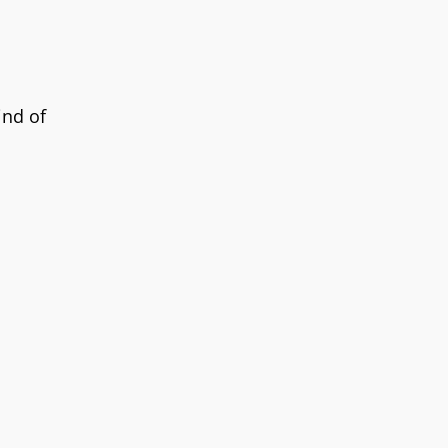
ind of