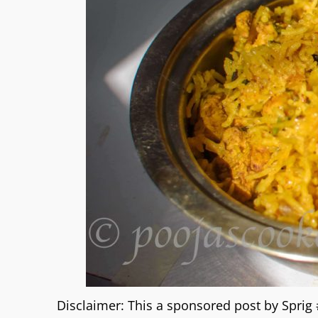
Disclaimer: This a sponsored post by Spri