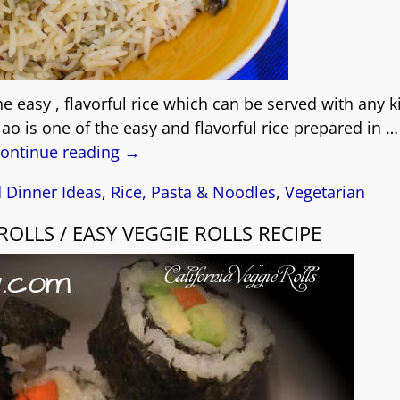
he easy , flavorful rice which can be served with any k
lao is one of the easy and flavorful rice prepared in
…
ontinue reading →
 Dinner Ideas
,
Rice, Pasta & Noodles
,
Vegetarian
ROLLS / EASY VEGGIE ROLLS RECIPE