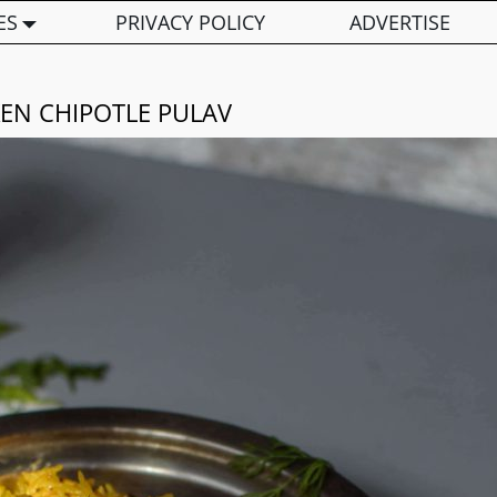
ES
PRIVACY POLICY
ADVERTISE
EN CHIPOTLE PULAV