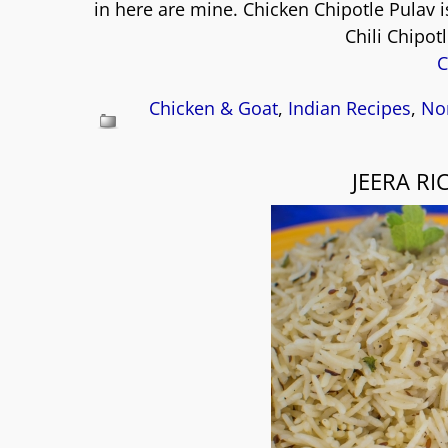
in here are mine. Chicken Chipotle Pulav i
Chili Chipot
C
Chicken & Goat
,
Indian Recipes
,
No
JEERA RI