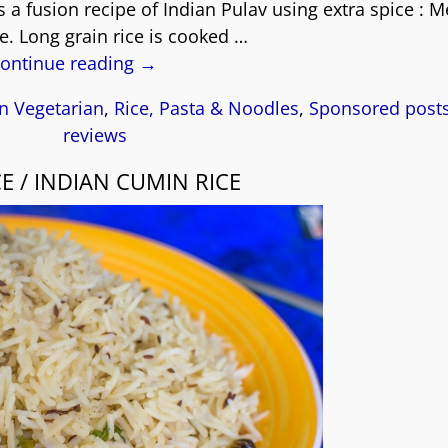
s a fusion recipe of Indian Pulav using extra spice : 
le. Long grain rice is cooked
…
ontinue reading →
n Vegetarian
,
Rice, Pasta & Noodles
,
Sponsored post
reviews
CE / INDIAN CUMIN RICE