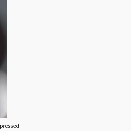
xpressed