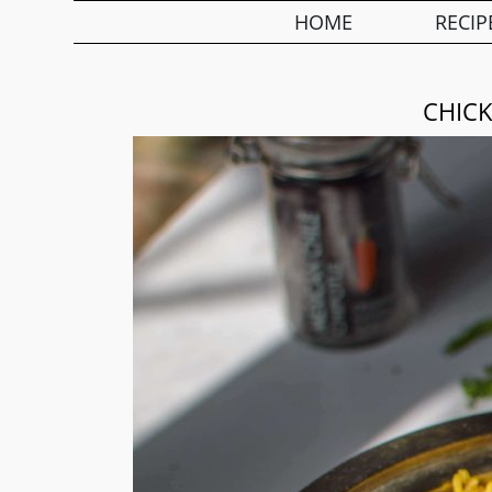
HOME
RECIP
CHICK