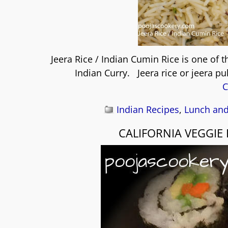
Jeera Rice / Indian Cumin Rice is one of t
Indian Curry. Jeera rice or jeera pu
C
Indian Recipes
,
Lunch and
CALIFORNIA VEGGIE 