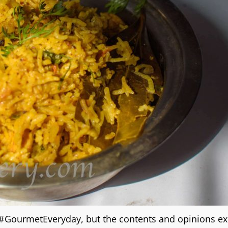
g #GourmetEveryday, but the contents and opinions e