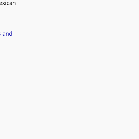
Mexican
s and