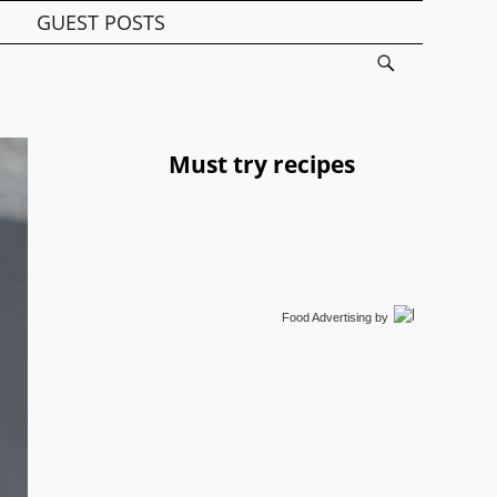
GUEST POSTS
Must try recipes
Food Advertising
by