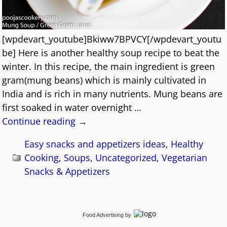
[wpdevart_youtube]Bkiww7BPVCY[/wpdevart_youtu
be] Here is another healthy soup recipe to beat the
winter. In this recipe, the main ingredient is green
gram(mung beans) which is mainly cultivated in
India and is rich in many nutrients. Mung beans are
first soaked in water overnight
…
Continue reading →
Easy snacks and appetizers ideas
,
Healthy
Cooking
,
Soups
,
Uncategorized
,
Vegetarian
Snacks & Appetizers
Food Advertising
by