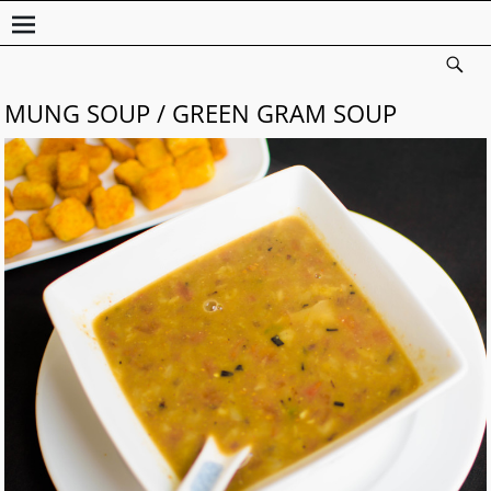
MUNG SOUP / GREEN GRAM SOUP