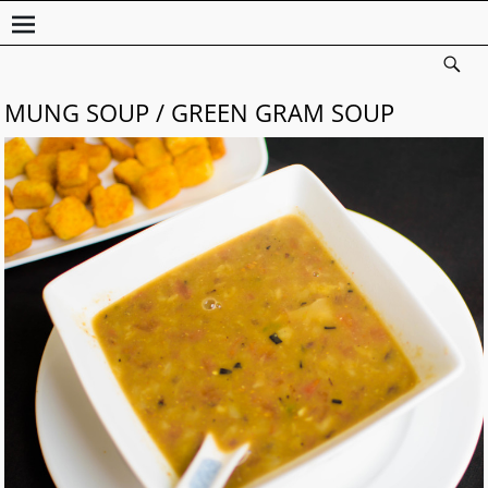
MUNG SOUP / GREEN GRAM SOUP