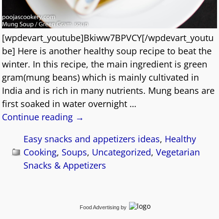
[wpdevart_youtube]Bkiww7BPVCY[/wpdevart_youtu
be] Here is another healthy soup recipe to beat the
winter. In this recipe, the main ingredient is green
gram(mung beans) which is mainly cultivated in
India and is rich in many nutrients. Mung beans are
first soaked in water overnight
…
Continue reading →
Easy snacks and appetizers ideas
,
Healthy
Cooking
,
Soups
,
Uncategorized
,
Vegetarian
Snacks & Appetizers
Food Advertising
by