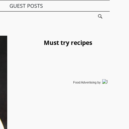
GUEST POSTS
Must try recipes
Food Advertising
by