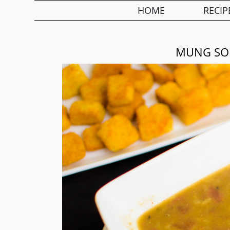
HOME
RECIP
MUNG SOU