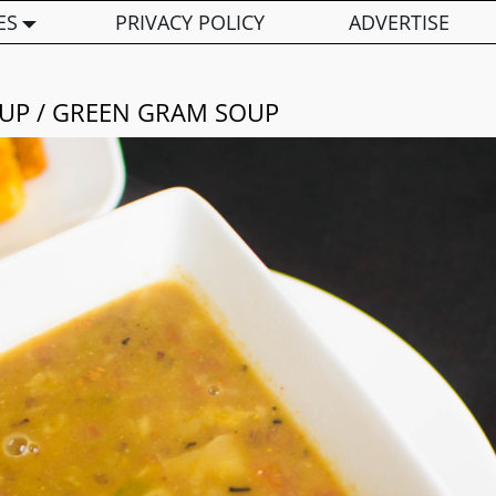
ES
PRIVACY POLICY
ADVERTISE
P / GREEN GRAM SOUP