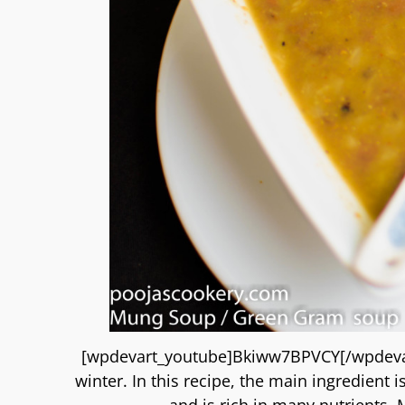
[wpdevart_youtube]Bkiww7BPVCY[/wpdevart
winter. In this recipe, the main ingredient
and is rich in many nutrients.