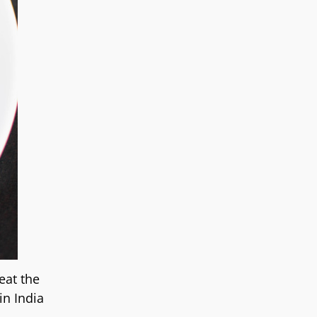
eat the
in India