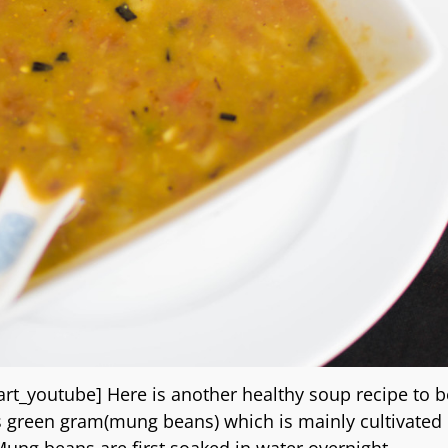
_youtube] Here is another healthy soup recipe to b
 is green gram(mung beans) which is mainly cultivated 
 Mung beans are first soaked in water overnight
…