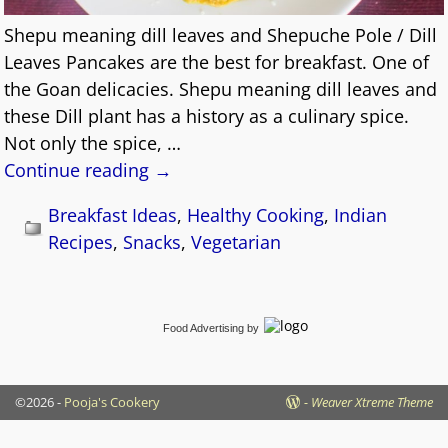
Shepu meaning dill leaves and Shepuche Pole / Dill
Leaves Pancakes are the best for breakfast. One of
the Goan delicacies. Shepu meaning dill leaves and
these Dill plant has a history as a culinary spice.
Not only the spice,
…
Continue reading →
Breakfast Ideas
,
Healthy Cooking
,
Indian
Recipes
,
Snacks
,
Vegetarian
Food Advertising
by
©2026 -
Pooja's Cookery
-
Weaver Xtreme Theme