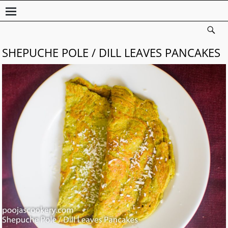
SHEPUCHE POLE / DILL LEAVES PANCAKES