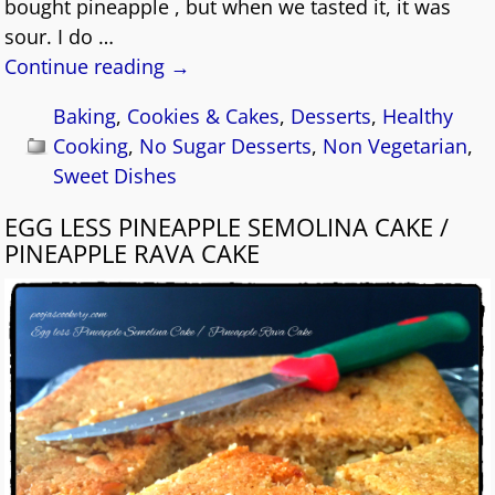
bought pineapple , but when we tasted it, it was
sour. I do
…
Continue reading →
Baking
,
Cookies & Cakes
,
Desserts
,
Healthy
Cooking
,
No Sugar Desserts
,
Non Vegetarian
,
Sweet Dishes
EGG LESS PINEAPPLE SEMOLINA CAKE /
PINEAPPLE RAVA CAKE