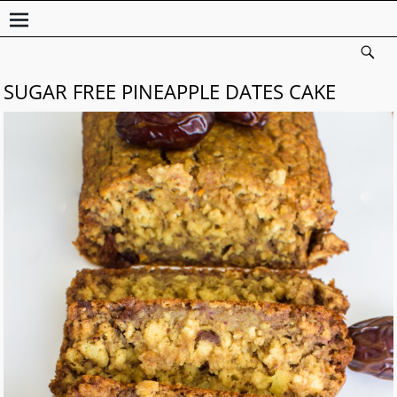
SUGAR FREE PINEAPPLE DATES CAKE