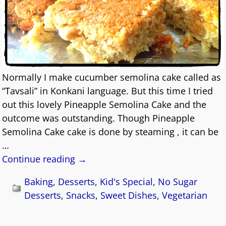
Normally I make cucumber semolina cake called as
“Tavsali” in Konkani language. But this time I tried
out this lovely Pineapple Semolina Cake and the
outcome was outstanding. Though Pineapple
Semolina Cake cake is done by steaming , it can be
…
Continue reading →
Baking
,
Desserts
,
Kid's Special
,
No Sugar
Desserts
,
Snacks
,
Sweet Dishes
,
Vegetarian