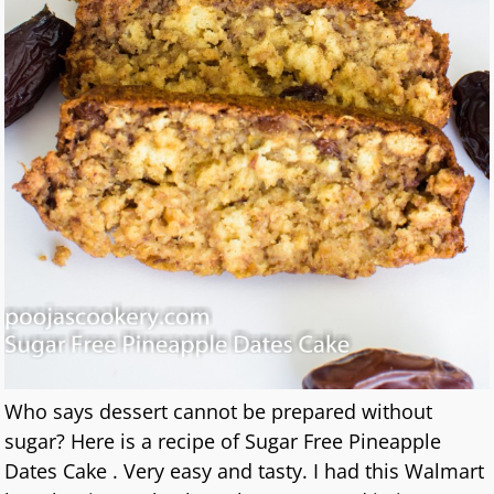
Who says dessert cannot be prepared without
sugar? Here is a recipe of Sugar Free Pineapple
Dates Cake . Very easy and tasty. I had this Walmart