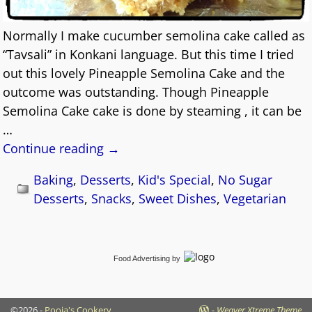
Normally I make cucumber semolina cake called as
“Tavsali” in Konkani language. But this time I tried
out this lovely Pineapple Semolina Cake and the
outcome was outstanding. Though Pineapple
Semolina Cake cake is done by steaming , it can be
…
Continue reading →
Baking
,
Desserts
,
Kid's Special
,
No Sugar
Desserts
,
Snacks
,
Sweet Dishes
,
Vegetarian
Food Advertising
by
©2026 -
Pooja's Cookery
-
Weaver Xtreme Theme