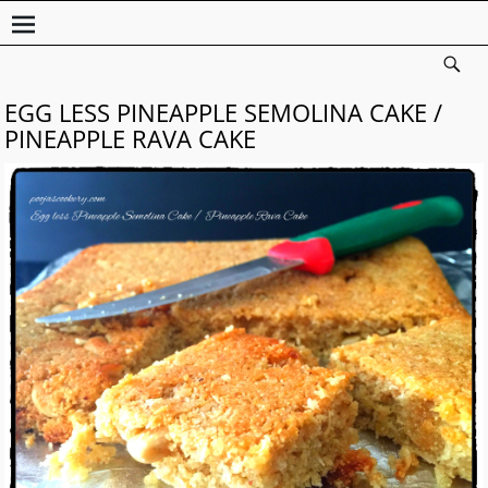
EGG LESS PINEAPPLE SEMOLINA CAKE /
PINEAPPLE RAVA CAKE