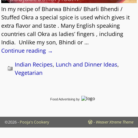
In my recipe of Bharwa Bhindi/ Bharli Bhendi /
Stuffed Okra a special spice is used which gives it
extra flavor and taste . Many English speaking
countries call Okra as ladies’ fingers , including
India. Unlike my son, Bhindi or
…
Continue reading →
Indian Recipes
,
Lunch and Dinner Ideas
,
Vegetarian
Food Advertising
by
©2026 -
Pooja's Cookery
-
Weaver Xtreme Theme