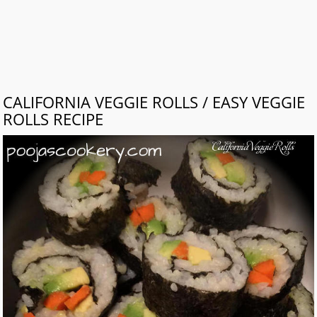
CALIFORNIA VEGGIE ROLLS / EASY VEGGIE
ROLLS RECIPE