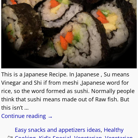
This is a Japanese Recipe. In Japanese , Su means
Vinegar and Shi if from meshi ,Japanese word for
rice, so the word formed as sushi. Normally people
think that sushi means made out of Raw fish. But
this isn’t
…
Continue reading →
Easy snacks and appetizers ideas
,
Healthy
Cooking
,
Kid's Special
,
Vegetarian
,
Vegetarian