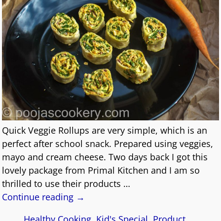
Quick Veggie Rollups are very simple, which is an
perfect after school snack. Prepared using veggies,
mayo and cream cheese. Two days back I got this
lovely package from Primal Kitchen and I am so
thrilled to use their products
…
Continue reading →
Healthy Cooking
,
Kid's Special
,
Product