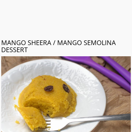
MANGO SHEERA / MANGO SEMOLINA
DESSERT