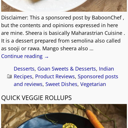
Disclaimer: This a sponsored post by BaboonChef ,
but the contents and opinions expressed in here
are mine. Sheera is basically Maharastrian Cuisine .
It is a dessert prepared from semolina also called
as sooji or rawa. Mango sheera also
…
Continue reading →
Desserts
,
Goan Sweets & Desserts
,
Indian
Recipes
,
Product Reviews
,
Sponsored posts
and reviews
,
Sweet Dishes
,
Vegetarian
QUICK VEGGIE ROLLUPS