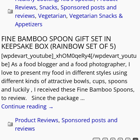
Reviews
,
Snacks
,
Sponsored posts and
reviews
,
Vegetarian
,
Vegetarian Snacks &
Appetizers
FINE BAMBOO SPOON GIFT SET IN
KEEPSAKE BOX (RAINBOW SET OF 5)
[wpdevart_youtube]_xhOM0qeRy4[/wpdevart_youtu
be] As a food blogger and a food photographer, I
love to present my food in different styles using
different kinds of attractive bowls, cups, spoons
and luckily , I received these Fine Bamboo Spoons,
to review. Since the package
…
Continue reading →
Product Reviews
,
Sponsored posts and
reviews