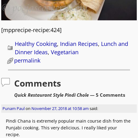
[mpprecipe-recipe:424]
Healthy Cooking
,
Indian Recipes
,
Lunch and
Dinner Ideas
,
Vegetarian
permalink
Comments
Quick Restaurant Style Pindi Chole
— 5 Comments
Punam Paul
on
November 27, 2018 at 10:58 am
said:
Pindi Chana is extremely popular main course dish from the
Punjabi cooking. This very delicious. I really liked your
recipe.