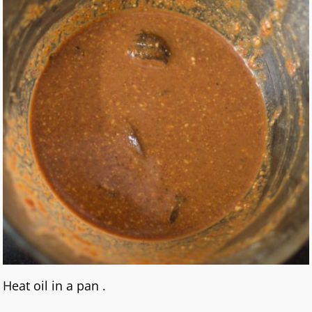
Heat oil in a pan .