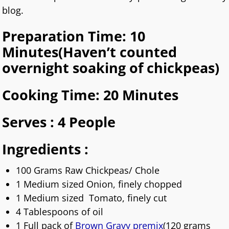
blog.
Preparation Time: 10
Minutes(Haven’t counted
overnight soaking of chickpeas)
Cooking Time: 20 Minutes
Serves : 4 People
Ingredients :
100 Grams Raw Chickpeas/ Chole
1 Medium sized Onion, finely chopped
1 Medium sized Tomato, finely cut
4 Tablespoons of oil
1 Full pack of
Brown Gravy premix
(120 grams