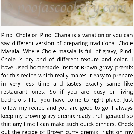
Pindi Chole or Pindi Chana is a variation or you can
say different version of preparing traditional Chole
Masala. Where Chole masala is full of gravy, Pindi
Chole is dry and of different texture and color. I
have used homemade instant Brown gravy premix
for this recipe which really makes it easy to prepare
in very less time and tastes exactly same like
restaurant ones. So if you are busy or living
bachelors life, you have come to right place. Just
follow my recipe and you are good to go. I always
keep my brown gravy premix ready , refrigerated so
that any time I can make such quick dinners. Check
out the recipe of Brown curry premix right on my