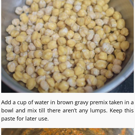
Add a cup of water in brown gravy premix taken in a
bowl and mix till there aren’t any lumps. Keep this
paste for later use.