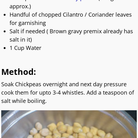
approx.)
Handful of chopped Cilantro / Coriander leaves
for garnishing
Salt if needed ( Brown gravy premix already has
salt in it)
1 Cup Water
Method:
Soak Chickpeas overnight and next day pressure
cook them for upto 3-4 whistles. Add a teaspoon of
salt while boiling.