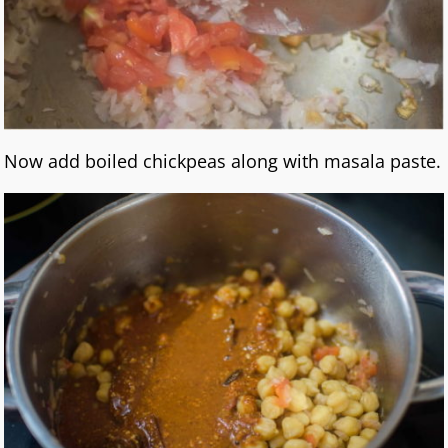
Now add boiled chickpeas along with masala paste.