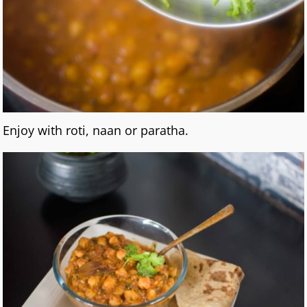
Enjoy with roti, naan or paratha.