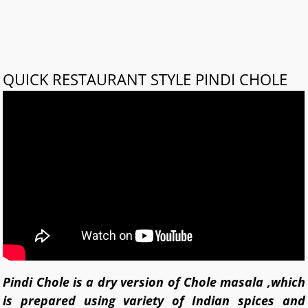
QUICK RESTAURANT STYLE PINDI CHOLE
Pindi Chole is a dry version of Chole masala ,which
is prepared using variety of Indian spices and