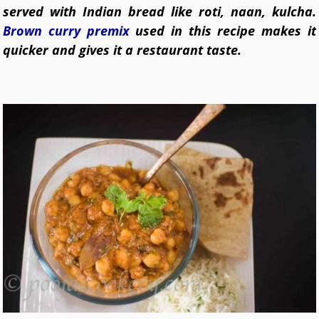
served with Indian bread like roti, naan, kulcha.
Brown curry premix
used in this recipe makes it
quicker and gives it a restaurant taste.