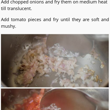
Add chopped onions and fry them on medium heat
till translucent.
Add tomato pieces and fry until they are soft and
mushy.