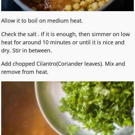
Allow it to boil on medium heat.
Check the salt . If it is enough, then simmer on low
heat for around 10 minutes or until it is nice and
dry. Stir in between.
Add chopped Cilantro(Coriander leaves). Mix and
remove from heat.