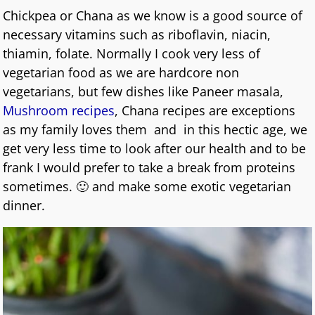
Chickpea or Chana as we know is a good source of
necessary vitamins such as riboflavin, niacin,
thiamin, folate. Normally I cook very less of
vegetarian food as we are hardcore non
vegetarians, but few dishes like Paneer masala,
Mushroom recipes
, Chana recipes are exceptions
as my family loves them and in this hectic age, we
get very less time to look after our health and to be
frank I would prefer to take a break from proteins
sometimes. 🙂 and make some exotic vegetarian
dinner.