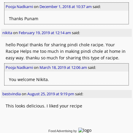
Pooja Nadkarni
on
December 1, 2018 at 10:37 am
said:
Thanks Punam
nikita
on
February 19, 2019 at 12:14 am
said:
hello Pooja! thanks for sharing pindi chole racipe. Your
Racipe Helps me too much in making pindi chole at home in
easy way. thanku so much for sharing this type of racipe.
Pooja Nadkarni
on
March 18, 2019 at 12:06 am
said:
You welcome Nikita.
bestvindia
on
August 25, 2019 at 9:19 pm
said:
This looks delicious. I liked your recipe
Food Advertising
by