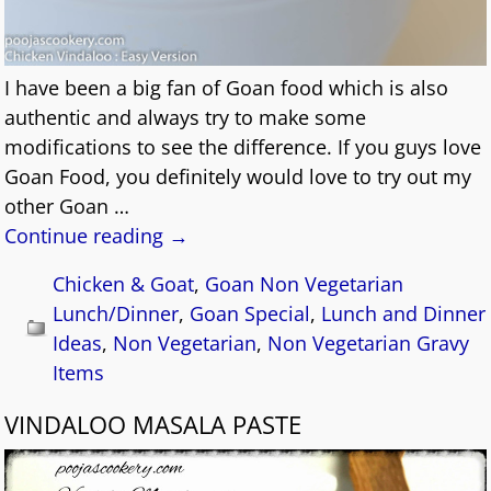
I have been a big fan of Goan food which is also
authentic and always try to make some
modifications to see the difference. If you guys love
Goan Food, you definitely would love to try out my
other Goan
…
Continue reading →
Chicken & Goat
,
Goan Non Vegetarian
Lunch/Dinner
,
Goan Special
,
Lunch and Dinner
Ideas
,
Non Vegetarian
,
Non Vegetarian Gravy
Items
VINDALOO MASALA PASTE