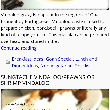
Vindaloo gravy is popular in the regions of Goa
brought by Portuguese. Vindaloo paste is used to
prepare chicken, pork,beef , prawns or literally any
kind of recipe you like. This masala can be prepared
overhead and stored in the
…
Continue reading →
Breakfast Ideas
,
Goan Special
,
Lunch and
Dinner Ideas
,
Non Vegetarian
,
Snacks
SUNGTACHE VINDALOO/PRAWNS OR
SHRIMP VINDALOO