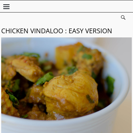
CHICKEN VINDALOO : EASY VERSION