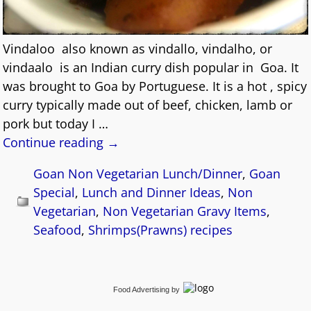
Vindaloo also known as vindallo, vindalho, or
vindaalo is an Indian curry dish popular in Goa. It
was brought to Goa by Portuguese. It is a hot , spicy
curry typically made out of beef, chicken, lamb or
pork but today I
…
Continue reading →
Goan Non Vegetarian Lunch/Dinner
,
Goan
Special
,
Lunch and Dinner Ideas
,
Non
Vegetarian
,
Non Vegetarian Gravy Items
,
Seafood
,
Shrimps(Prawns) recipes
Food Advertising
by