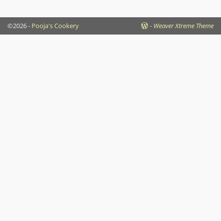
©2026 -
Pooja's Cookery
-
Weaver Xtreme Theme