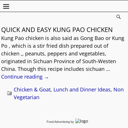
QUICK AND EASY KUNG PAO CHICKEN
Kung Pao chicken is also said as Gong Bao or Kung
Po , which is a stir fried dish prepared out of
chicken ,, peanuts, peppers and vegetables,
originated in Sichuan Province of South-Westen
China. Though this recipe includes sichuan
…
Continue reading →
Chicken & Goat
,
Lunch and Dinner Ideas
,
Non
Vegetarian
Food Advertising
by