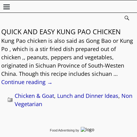
QUICK AND EASY KUNG PAO CHICKEN
Kung Pao chicken is also said as Gong Bao or Kung
Po , which is a stir fried dish prepared out of
chicken ,, peanuts, peppers and vegetables,
originated in Sichuan Province of South-Westen
China. Though this recipe includes sichuan
…
Continue reading →
Chicken & Goat
,
Lunch and Dinner Ideas
,
Non
Vegetarian
Food Advertising
by