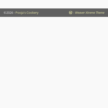
©2026 -
Pooja's Cookery
-
Weaver Xtreme Theme