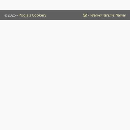
©2026 -
Pooja's Cookery
-
Weaver Xtreme Theme