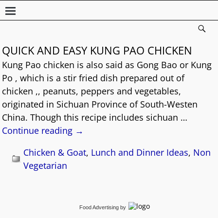
QUICK AND EASY KUNG PAO CHICKEN
Kung Pao chicken is also said as Gong Bao or Kung
Po , which is a stir fried dish prepared out of
chicken ,, peanuts, peppers and vegetables,
originated in Sichuan Province of South-Westen
China. Though this recipe includes sichuan
…
Continue reading →
Chicken & Goat
,
Lunch and Dinner Ideas
,
Non
Vegetarian
Food Advertising
by