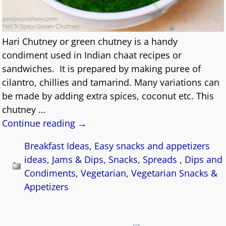
Hari Chutney or green chutney is a handy
condiment used in Indian chaat recipes or
sandwiches. It is prepared by making puree of
cilantro, chillies and tamarind. Many variations can
be made by adding extra spices, coconut etc. This
chutney
…
Continue reading →
Breakfast Ideas
,
Easy snacks and appetizers
ideas
,
Jams & Dips
,
Snacks
,
Spreads , Dips and
Condiments
,
Vegetarian
,
Vegetarian Snacks &
Appetizers