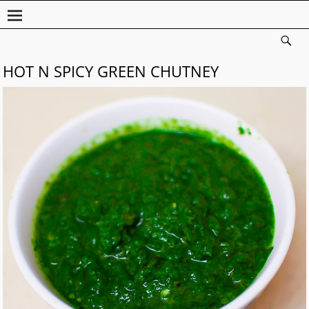
HOT N SPICY GREEN CHUTNEY