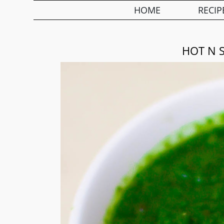
HOME
RECIP
HOT N 