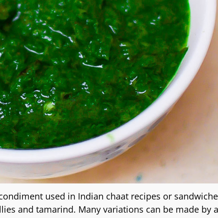
condiment used in Indian chaat recipes or sandwiches
illies and tamarind. Many variations can be made by 