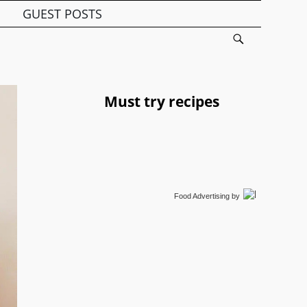
GUEST POSTS
Must try recipes
Food Advertising
by