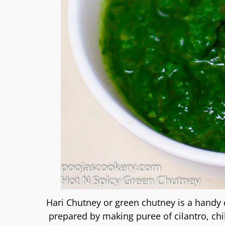
Hari Chutney or green chutney is a handy 
prepared by making puree of cilantro, ch