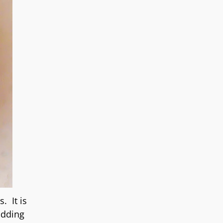
. It is
adding