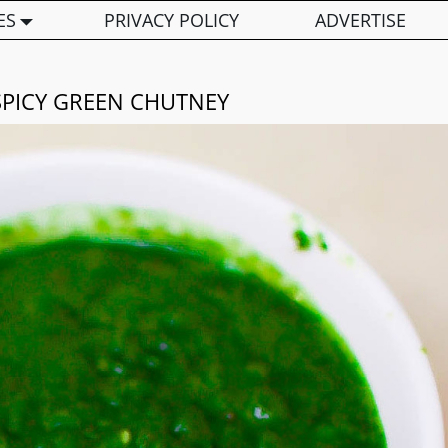
ES
PRIVACY POLICY
ADVERTISE
SPICY GREEN CHUTNEY