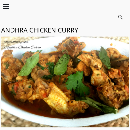
ANDHRA CHICKEN CURRY