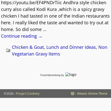
https://youtu.be/EF4PNDrTiic Andhra style chicken
curry also called Kodi Kura ,which is a spicy gravy
chicken I had tasted in one of the Indian restaurants
here. I really liked the taste and wanted to try out at
home. So did some
…
Continue reading →
Chicken & Goat
,
Lunch and Dinner Ideas
,
Non
Vegetarian Gravy Items
Food Advertising
by
©2026 -
Pooja's Cookery
-
Weaver Xtreme Theme