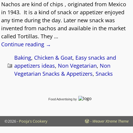
Nachos are kind of chips , originated from Mexico
in 1943. It is a kind of snack or appetizer enjoyed
any time during the day. Later new snack was
invented from nachos and available in the market
called Tortillas. They
…
Continue reading →
Baking
,
Chicken & Goat
,
Easy snacks and
appetizers ideas
,
Non Vegetarian
,
Non
Vegetarian Snacks & Appetizers
,
Snacks
Food Advertising
by
©2026 -
Pooja's Cookery
-
Weaver Xtreme Theme