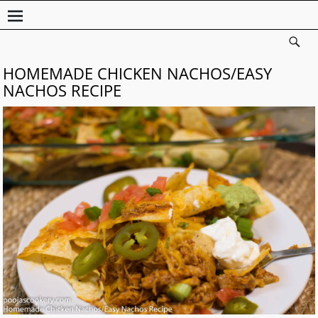
HOMEMADE CHICKEN NACHOS/EASY
NACHOS RECIPE