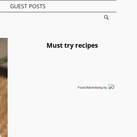
GUEST POSTS
Must try recipes
Food Advertising
by