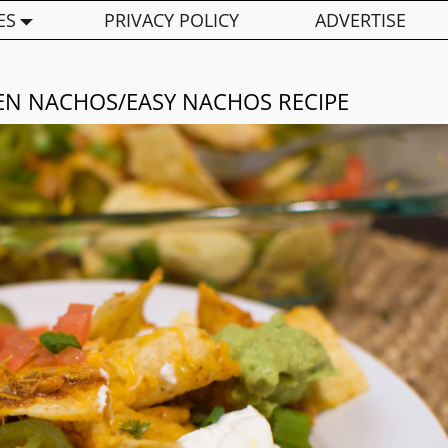
ES
PRIVACY POLICY
ADVERTISE
N NACHOS/EASY NACHOS RECIPE