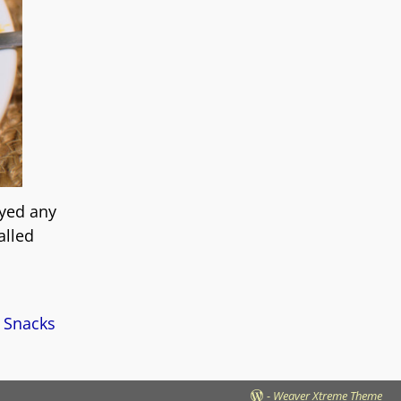
oyed any
alled
 Snacks
-
Weaver Xtreme Theme