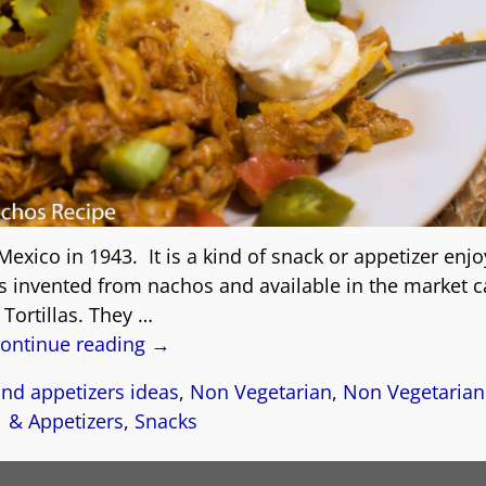
Mexico in 1943. It is a kind of snack or appetizer enj
s invented from nachos and available in the market c
Tortillas. They
…
ontinue reading →
nd appetizers ideas
,
Non Vegetarian
,
Non Vegetarian
& Appetizers
,
Snacks