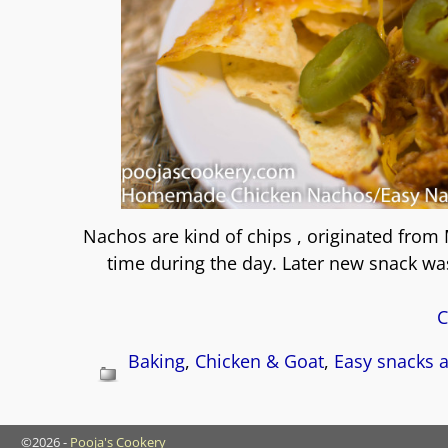
Nachos are kind of chips , originated from 
time during the day. Later new snack wa
C
Baking
,
Chicken & Goat
,
Easy snacks a
©2026 -
Pooja's Cookery