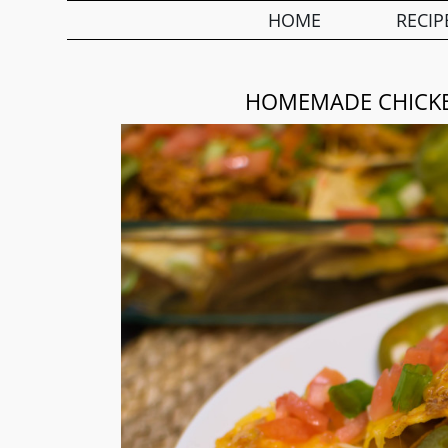
HOME
RECIP
HOMEMADE CHICKE