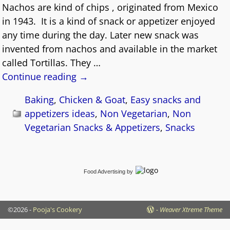
Nachos are kind of chips , originated from Mexico
in 1943. It is a kind of snack or appetizer enjoyed
any time during the day. Later new snack was
invented from nachos and available in the market
called Tortillas. They
…
Continue reading →
Baking
,
Chicken & Goat
,
Easy snacks and
appetizers ideas
,
Non Vegetarian
,
Non
Vegetarian Snacks & Appetizers
,
Snacks
Food Advertising
by
©2026 -
Pooja's Cookery
-
Weaver Xtreme Theme