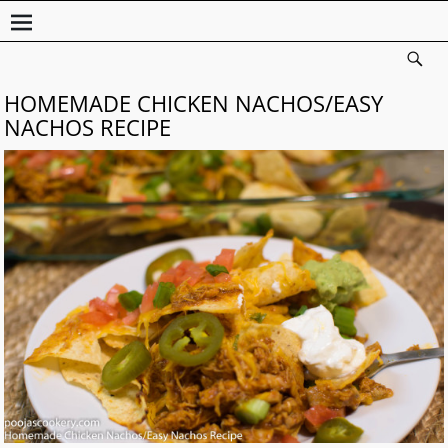
HOMEMADE CHICKEN NACHOS/EASY
NACHOS RECIPE