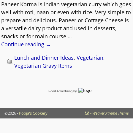
Paneer Korma is Indian vegetarian curry which goes
well with roti, naan or even with rice. Very simple to
prepare and delicious. Paneer or Cottage Cheese is
a versatile dairy product and used in desserts,
snacks or for main course
…
Continue reading →
Lunch and Dinner Ideas
,
Vegetarian
,
Vegetarian Gravy Items
Food Advertising
by
©2026 -
Pooja's Cookery
-
Weaver Xtreme Theme