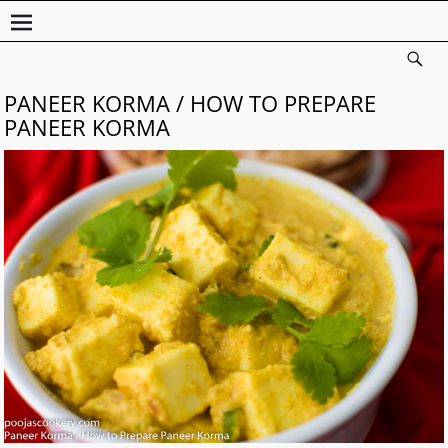
PANEER KORMA / HOW TO PREPARE
PANEER KORMA