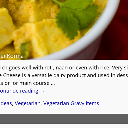
ch goes well with roti, naan or even with rice. Very s
 Cheese is a versatile dairy product and used in dess
s or for main course
…
ontinue reading →
Ideas
,
Vegetarian
,
Vegetarian Gravy Items