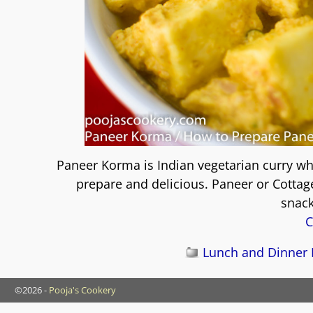
Paneer Korma is Indian vegetarian curry whi
prepare and delicious. Paneer or Cottage
snack
C
Lunch and Dinner 
©2026 -
Pooja's Cookery