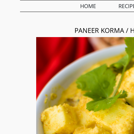
HOME
RECIP
PANEER KORMA / 