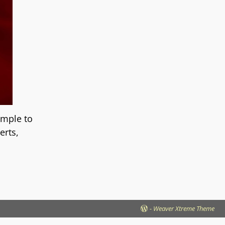
imple to
erts,
-
Weaver Xtreme Theme