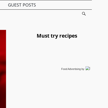
GUEST POSTS
Must try recipes
Food Advertising
by