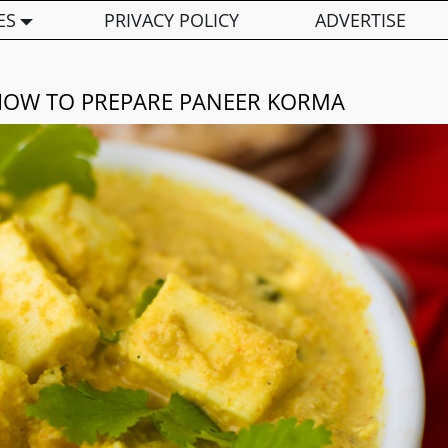
ES
PRIVACY POLICY
ADVERTISE
HOW TO PREPARE PANEER KORMA