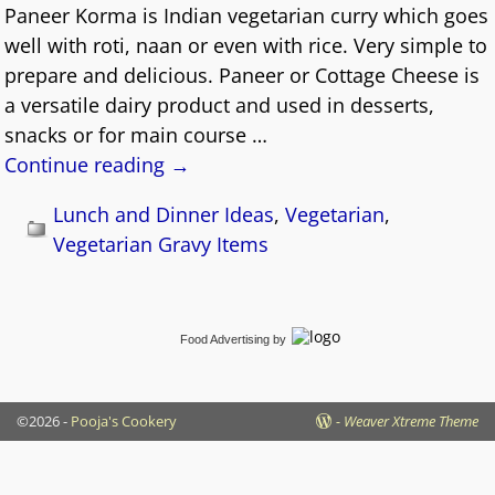
Paneer Korma is Indian vegetarian curry which goes
well with roti, naan or even with rice. Very simple to
prepare and delicious. Paneer or Cottage Cheese is
a versatile dairy product and used in desserts,
snacks or for main course
…
Continue reading →
Lunch and Dinner Ideas
,
Vegetarian
,
Vegetarian Gravy Items
Food Advertising
by
©2026 -
Pooja's Cookery
-
Weaver Xtreme Theme