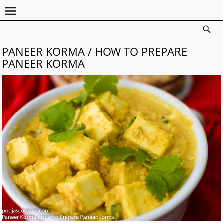
PANEER KORMA / HOW TO PREPARE
PANEER KORMA