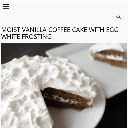
MOIST VANILLA COFFEE CAKE WITH EGG
WHITE FROSTING