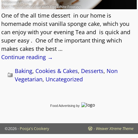
One of the all time dessert in our home is
homemade moist vanilla sponge cake, which you
can enjoy with your evening Tea and is quick and
super easy . One of the important thing which
makes cakes the best
…
Continue reading →
Baking
,
Cookies & Cakes
,
Desserts
,
Non
Vegetarian
,
Uncategorized
Food Advertising
by
©2026 -
Pooja's Cookery
-
Weaver Xtreme Theme