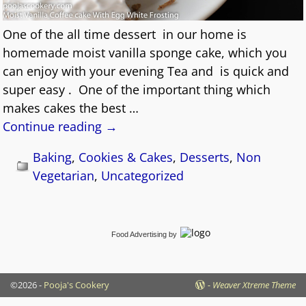
One of the all time dessert in our home is
homemade moist vanilla sponge cake, which you
can enjoy with your evening Tea and is quick and
super easy . One of the important thing which
makes cakes the best
…
Continue reading →
Baking
,
Cookies & Cakes
,
Desserts
,
Non
Vegetarian
,
Uncategorized
Food Advertising
by
©2026 -
Pooja's Cookery
-
Weaver Xtreme Theme