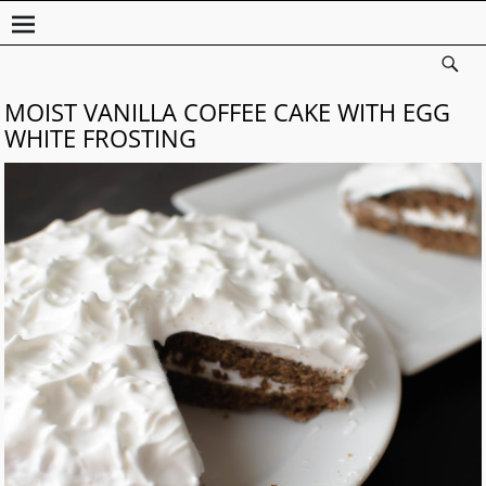
MOIST VANILLA COFFEE CAKE WITH EGG
WHITE FROSTING