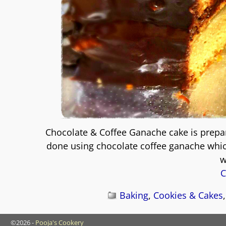
Chocolate & Coffee Ganache cake is prepar
done using chocolate coffee ganache which
w
C
Baking
,
Cookies & Cakes
©2026 -
Pooja's Cookery