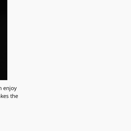
n enjoy
akes the