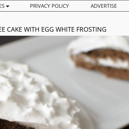
ES
PRIVACY POLICY
ADVERTISE
EE CAKE WITH EGG WHITE FROSTING