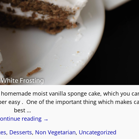
is homemade moist vanilla sponge cake, which you ca
per easy . One of the important thing which makes c
best
…
ontinue reading →
kes
,
Desserts
,
Non Vegetarian
,
Uncategorized