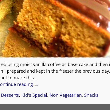
ed using moist vanilla coffee as base cake and then i
 I prepared and kept in the freezer the previous day.
ant to make this
…
ontinue reading →
,
Desserts
,
Kid's Special
,
Non Vegetarian
,
Snacks