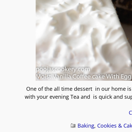
One of the all time dessert in our home 
with your evening Tea and is quick and su
C
Baking
,
Cookies & Ca