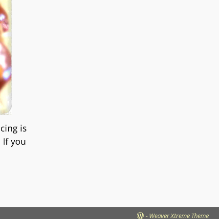
cing is
 If you
-
Weaver Xtreme Theme