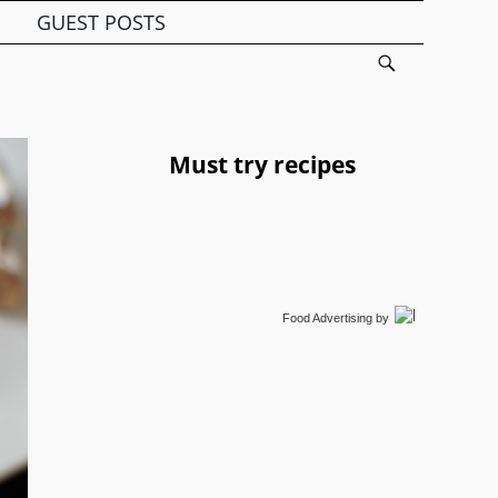
GUEST POSTS
Must try recipes
Food Advertising
by