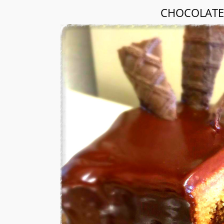
CHOCOLATE