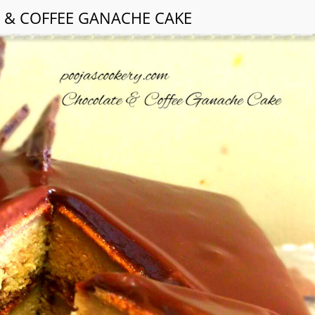
 & COFFEE GANACHE CAKE