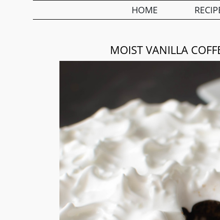
HOME
RECIP
MOIST VANILLA COFF