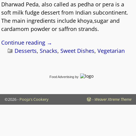
Dharwad Peda, also called as pedha or pera is a
soft milk fudge dessert from Indian subcontinent.
The main ingredients include khoya,sugar and
cardamom powder or saffron strands.
Continue reading →
Desserts
,
Snacks
,
Sweet Dishes
,
Vegetarian
Food Advertising
by
©2026 -
Pooja's Cookery
-
Weaver Xtreme Theme