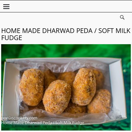
HOME MADE DHARWAD PEDA / SOFT MILK
FUDGE