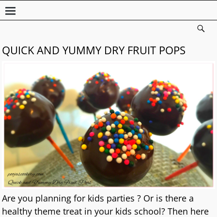
QUICK AND YUMMY DRY FRUIT POPS
Are you planning for kids parties ? Or is there a
healthy theme treat in your kids school? Then here