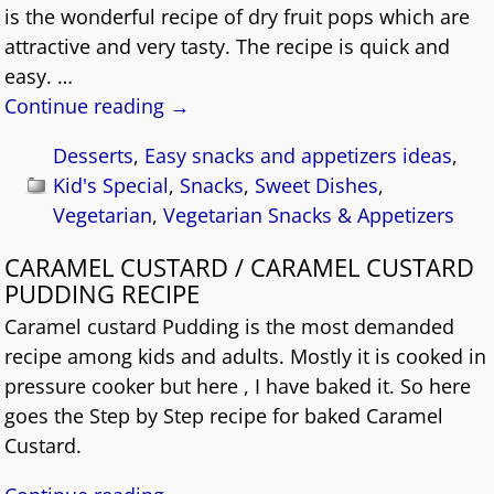
is the wonderful recipe of dry fruit pops which are
attractive and very tasty. The recipe is quick and
easy.
…
Continue reading →
Desserts
,
Easy snacks and appetizers ideas
,
Kid's Special
,
Snacks
,
Sweet Dishes
,
Vegetarian
,
Vegetarian Snacks & Appetizers
CARAMEL CUSTARD / CARAMEL CUSTARD
PUDDING RECIPE
Caramel custard Pudding is the most demanded
recipe among kids and adults. Mostly it is cooked in
pressure cooker but here , I have baked it. So here
goes the Step by Step recipe for baked Caramel
Custard.