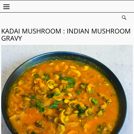
KADAI MUSHROOM : INDIAN MUSHROOM
GRAVY