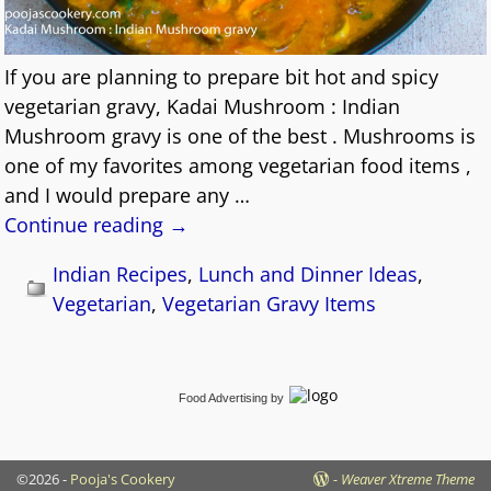
If you are planning to prepare bit hot and spicy
vegetarian gravy, Kadai Mushroom : Indian
Mushroom gravy is one of the best . Mushrooms is
one of my favorites among vegetarian food items ,
and I would prepare any
…
Continue reading →
Indian Recipes
,
Lunch and Dinner Ideas
,
Vegetarian
,
Vegetarian Gravy Items
Food Advertising
by
©2026 -
Pooja's Cookery
-
Weaver Xtreme Theme