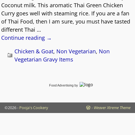
Coconut milk. This aromatic Thai Green Chicken
Curry goes well with steaming rice. If you are a fan
of Thai Food, then I am sure, you must have tasted
different Thai
…
Continue reading →
Chicken & Goat
,
Non Vegetarian
,
Non
Vegetarian Gravy Items
Food Advertising
by
©2026 -
Pooja's Cookery
-
Weaver Xtreme Theme