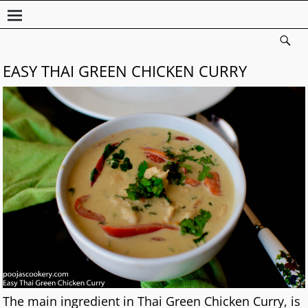
EASY THAI GREEN CHICKEN CURRY
The main ingredient in Thai Green Chicken Curry, is