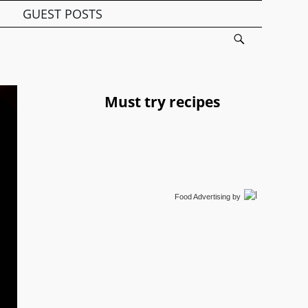
GUEST POSTS
Must try recipes
Food Advertising
by