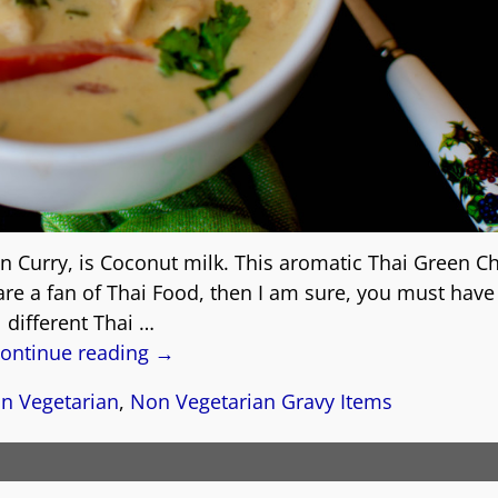
n Curry, is Coconut milk. This aromatic Thai Green C
 are a fan of Thai Food, then I am sure, you must have
different Thai
…
ontinue reading →
n Vegetarian
,
Non Vegetarian Gravy Items