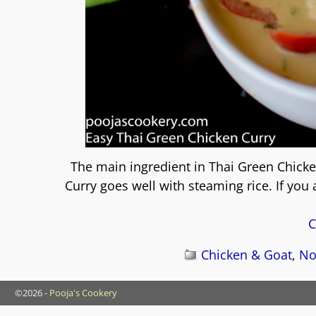
The main ingredient in Thai Green Chicke
Curry goes well with steaming rice. If you
C
Chicken & Goat
,
No
©2026 -
Pooja's Cookery