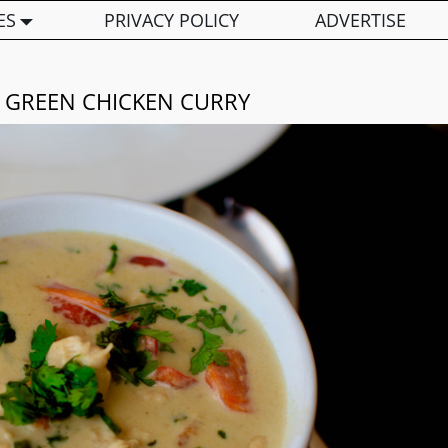
ES
PRIVACY POLICY
ADVERTISE
I GREEN CHICKEN CURRY