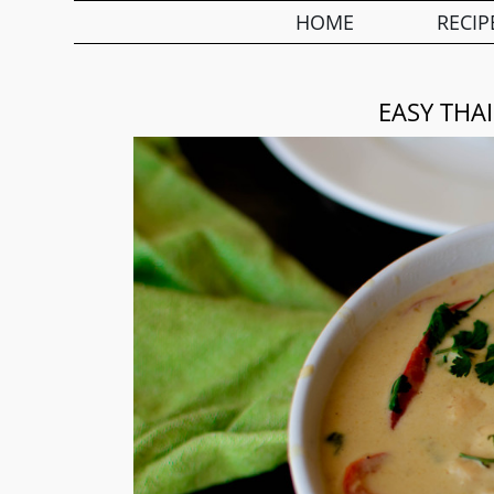
HOME
RECIP
EASY THA