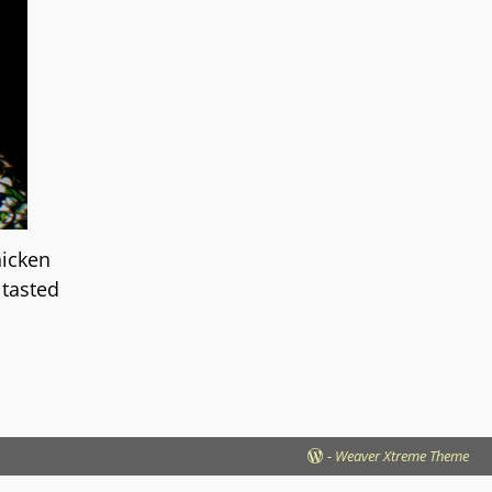
hicken
 tasted
-
Weaver Xtreme Theme