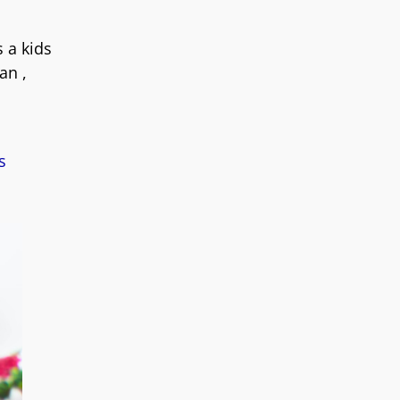
 a kids
an ,
s