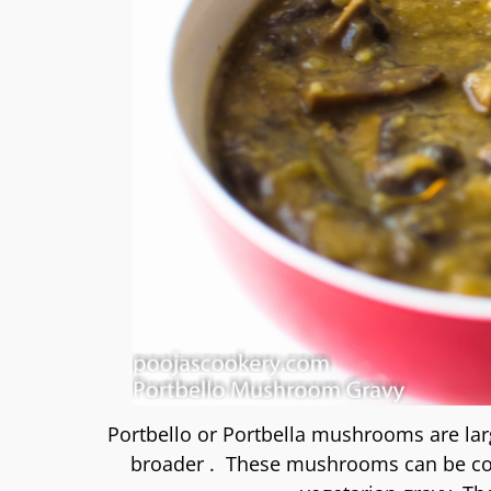
Portbello or Portbella mushrooms are lar
broader . These mushrooms can be cooke