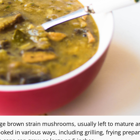
ge brown strain mushrooms, usually left to mature a
d in various ways, including grilling, frying prepa