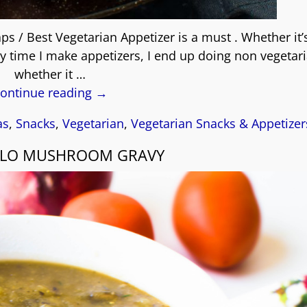
s / Best Vegetarian Appetizer is a must . Whether it’s
ery time I make appetizers, I end up doing non vegetari
whether it
…
ontinue reading →
as
,
Snacks
,
Vegetarian
,
Vegetarian Snacks & Appetizer
LLO MUSHROOM GRAVY