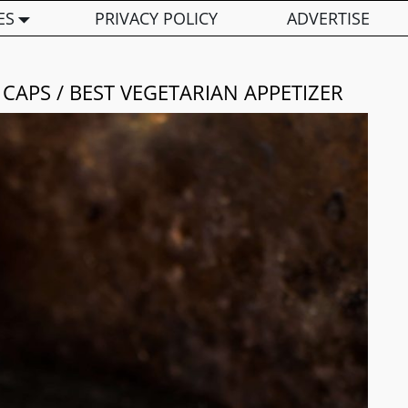
ES
PRIVACY POLICY
ADVERTISE
APS / BEST VEGETARIAN APPETIZER