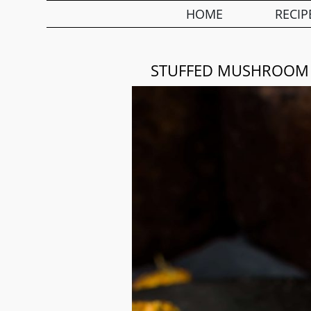
HOME
RECIP
STUFFED MUSHROOM C