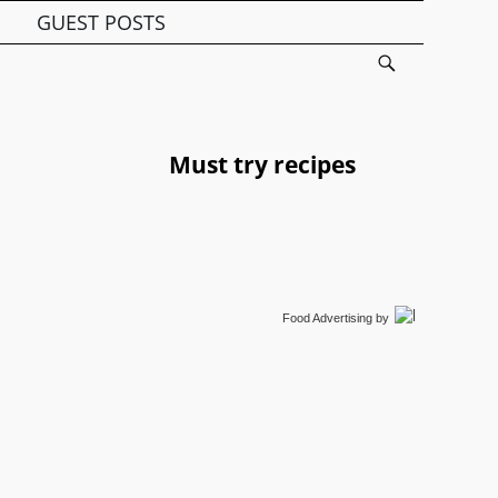
GUEST POSTS
Must try recipes
Food Advertising
by