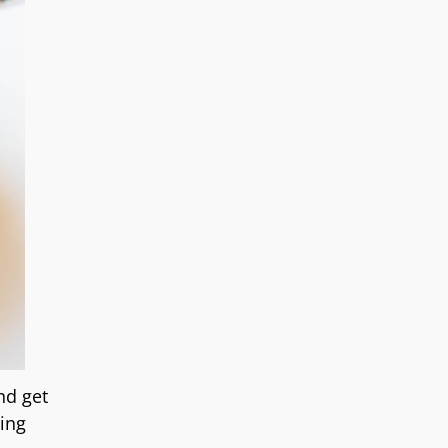
nd get
ring