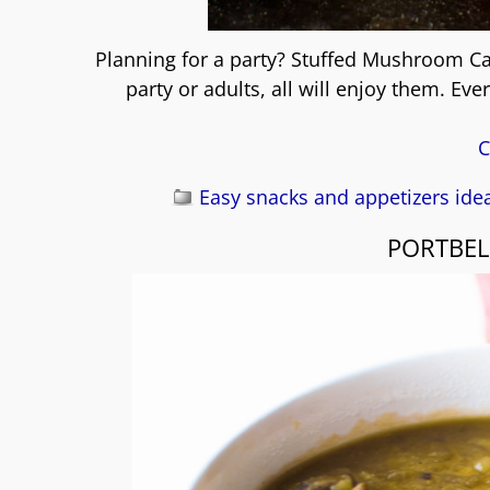
Planning for a party? Stuffed Mushroom Cap
party or adults, all will enjoy them. Ev
C
Easy snacks and appetizers ide
PORTBE