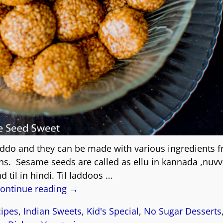
addo and they can be made with various ingredients 
ains. Sesame seeds are called as ellu in kannada ,nuvv
d til in hindi. Til laddoos
…
ontinue reading →
cipes
,
Indian Sweets
,
Kid's Special
,
No Sugar Desserts