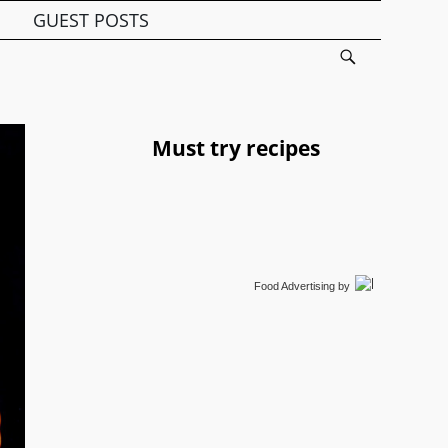
GUEST POSTS
Must try recipes
Food Advertising
by