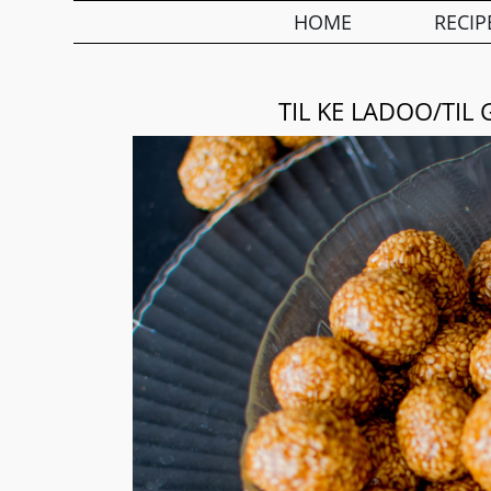
HOME
RECIP
TIL KE LADOO/TI