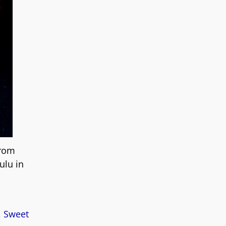
from
ulu in
,
Sweet