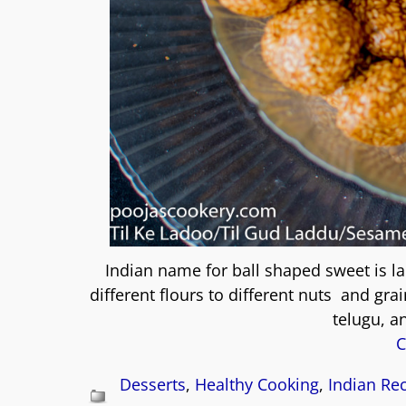
Indian name for ball shaped sweet is l
different flours to different nuts and gr
telugu, an
C
Desserts
,
Healthy Cooking
,
Indian Re