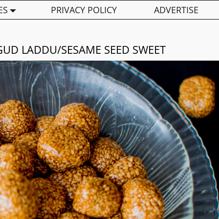
ES
PRIVACY POLICY
ADVERTISE
L GUD LADDU/SESAME SEED SWEET