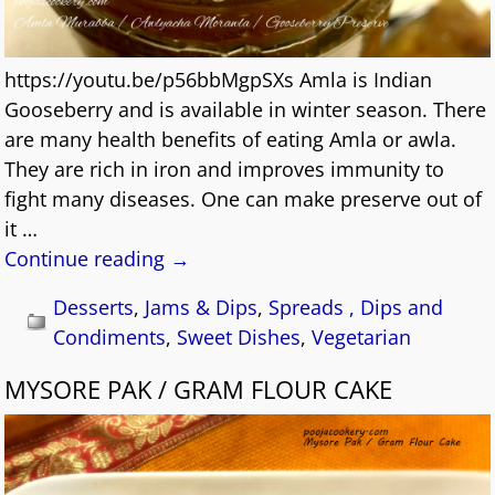
https://youtu.be/p56bbMgpSXs Amla is Indian
Gooseberry and is available in winter season. There
are many health benefits of eating Amla or awla.
They are rich in iron and improves immunity to
fight many diseases. One can make preserve out of
it
…
Continue reading →
Desserts
,
Jams & Dips
,
Spreads , Dips and
Condiments
,
Sweet Dishes
,
Vegetarian
MYSORE PAK / GRAM FLOUR CAKE