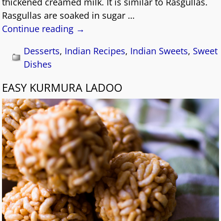
thickened creamed milk. It is similar to Rasgullas.
Rasgullas are soaked in sugar
…
Continue reading →
Desserts
,
Indian Recipes
,
Indian Sweets
,
Sweet
Dishes
EASY KURMURA LADOO