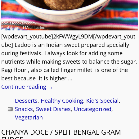
[wpdevart_youtube]2kFWWgyL9DM[/wpdevart_yout
ube] Ladoo is an Indian sweet prepared specially
during festivals. I always look for adding some
nutrients while making sweets to balance the sugar.
Ragi flour , also called finger millet is one of the
best because it is higher
…
Continue reading →
Desserts
,
Healthy Cooking
,
Kid's Special
,
Snacks
,
Sweet Dishes
,
Uncategorized
,
Vegetarian
CHANYA DOCE / SPLIT BENGAL GRAM