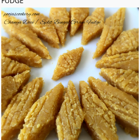
FUDGE