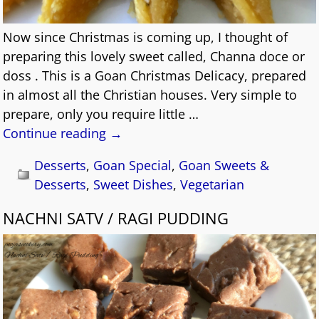
Now since Christmas is coming up, I thought of
preparing this lovely sweet called, Channa doce or
doss . This is a Goan Christmas Delicacy, prepared
in almost all the Christian houses. Very simple to
prepare, only you require little
…
Continue reading →
Desserts
,
Goan Special
,
Goan Sweets &
Desserts
,
Sweet Dishes
,
Vegetarian
NACHNI SATV / RAGI PUDDING