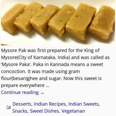
Mysore Pak was first prepared for the King of
Mysore(City of Karnataka, India) and was called as
‘Mysore Paka’. Paka in Kannada means a sweet
concoction. It was made using gram
flour(besan)ghee and sugar. Now this sweet is
prepare everywhere
…
Continue reading →
Desserts
,
Indian Recipes
,
Indian Sweets
,
Snacks
,
Sweet Dishes
,
Vegetarian