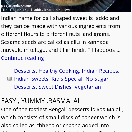
Indian name for ball shaped sweet is laddo and
they can be made with various ingredients from
different flours to different nuts and grains.
Sesame seeds are called as ellu in kannada
,nuvvulu in telugu, and til in hindi. Til laddoos
…
Continue reading →
Desserts
,
Healthy Cooking
,
Indian Recipes
,
Indian Sweets
,
Kid's Special
,
No Sugar
Desserts
,
Sweet Dishes
,
Vegetarian
EASY , YUMMY ,RASMALAI
One of the tastiest Bengali desserts is Ras Malai ,
which consists of small discs of paneer which is
also called as chhena or chaana added into