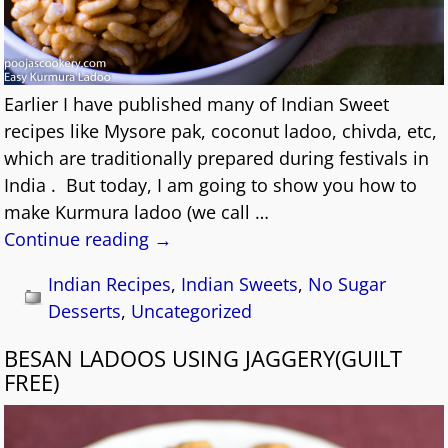
Earlier I have published many of Indian Sweet
recipes like Mysore pak, coconut ladoo, chivda, etc,
which are traditionally prepared during festivals in
India . But today, I am going to show you how to
make Kurmura ladoo (we call
…
Continue reading →
Indian Recipes
,
Indian Sweets
,
No Sugar
Desserts
,
Uncategorized
BESAN LADOOS USING JAGGERY(GUILT
FREE)