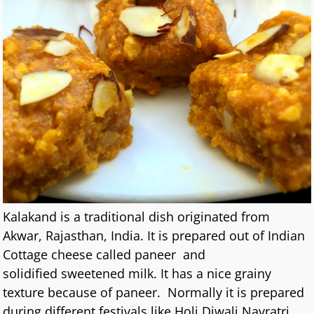
Kalakand is a traditional dish originated from
Akwar, Rajasthan, India. It is prepared out of Indian
Cottage cheese called paneer and
solidified sweetened milk. It has a nice grainy
texture because of paneer. Normally it is prepared
during different festivals like Holi,Diwali,Navratri.
…