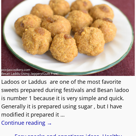
Ladoos or Laddus are one of the most favorite
sweets prepared during festivals and Besan ladoo
is number 1 because it is very simple and quick.
Generally it is prepared using sugar , but I have
modified it prepared it
…
Continue reading →