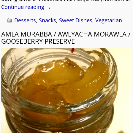
Continue reading →
Desserts
,
Snacks
,
Sweet Dishes
,
Vegetarian
AMLA MURABBA / AWLYACHA MORAWLA /
GOOSEBERRY PRESERVE