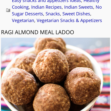
Easy snacks and appetizers ideas
,
Healthy
Cooking
,
Indian Recipes
,
Indian Sweets
,
No
Sugar Desserts
,
Snacks
,
Sweet Dishes
,
Vegetarian
,
Vegetarian Snacks & Appetizers
RAGI ALMOND MEAL LADOO