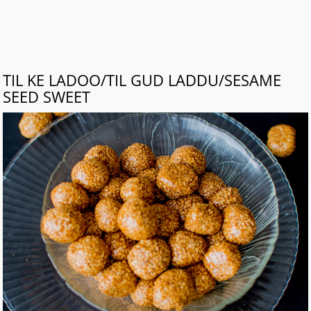
TIL KE LADOO/TIL GUD LADDU/SESAME
SEED SWEET