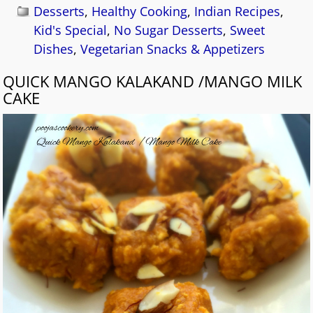
Desserts
,
Healthy Cooking
,
Indian Recipes
,
Kid's Special
,
No Sugar Desserts
,
Sweet
Dishes
,
Vegetarian Snacks & Appetizers
QUICK MANGO KALAKAND /MANGO MILK
CAKE