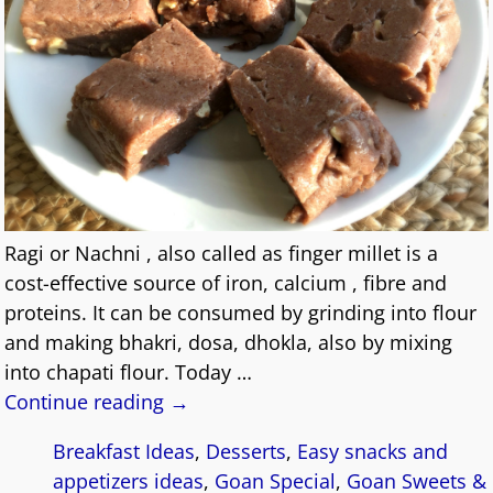
Ragi or Nachni , also called as finger millet is a
cost-effective source of iron, calcium , fibre and
proteins. It can be consumed by grinding into flour
and making bhakri, dosa, dhokla, also by mixing
into chapati flour. Today
…
Continue reading →
Breakfast Ideas
,
Desserts
,
Easy snacks and
appetizers ideas
,
Goan Special
,
Goan Sweets &