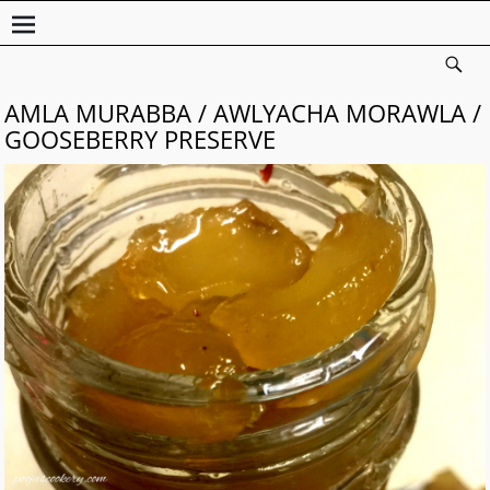
AMLA MURABBA / AWLYACHA MORAWLA /
GOOSEBERRY PRESERVE