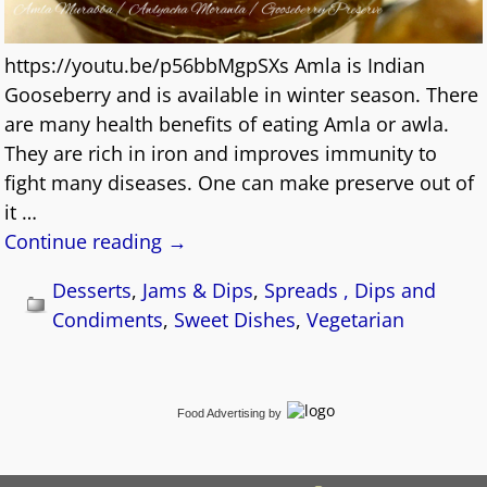
https://youtu.be/p56bbMgpSXs Amla is Indian
Gooseberry and is available in winter season. There
are many health benefits of eating Amla or awla.
They are rich in iron and improves immunity to
fight many diseases. One can make preserve out of
it
…
Continue reading →
Desserts
,
Jams & Dips
,
Spreads , Dips and
Condiments
,
Sweet Dishes
,
Vegetarian
Food Advertising
by