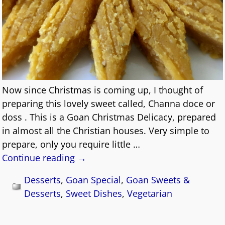
Now since Christmas is coming up, I thought of
preparing this lovely sweet called, Channa doce or
doss . This is a Goan Christmas Delicacy, prepared
in almost all the Christian houses. Very simple to
prepare, only you require little
…
Continue reading →
Desserts
,
Goan Special
,
Goan Sweets &
Desserts
,
Sweet Dishes
,
Vegetarian