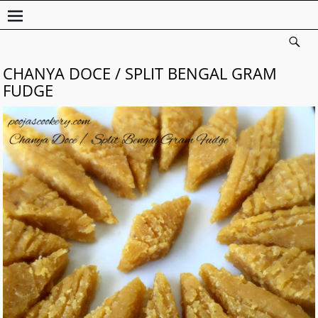
CHANYA DOCE / SPLIT BENGAL GRAM
FUDGE