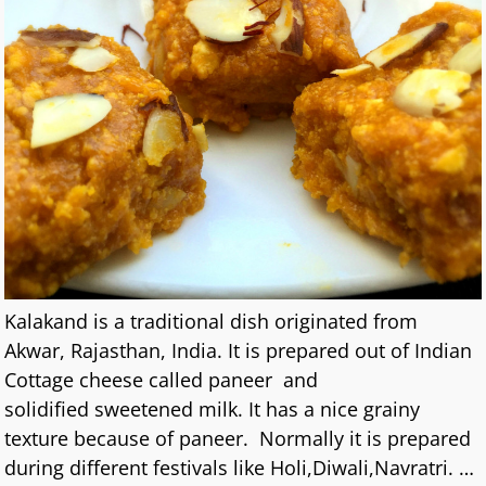
Kalakand is a traditional dish originated from
Akwar, Rajasthan, India. It is prepared out of Indian
Cottage cheese called paneer and
solidified sweetened milk. It has a nice grainy
texture because of paneer. Normally it is prepared
during different festivals like Holi,Diwali,Navratri.
…