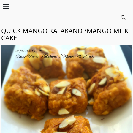
QUICK MANGO KALAKAND /MANGO MILK
CAKE