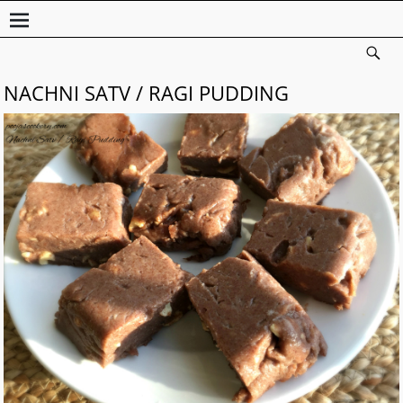
NACHNI SATV / RAGI PUDDING