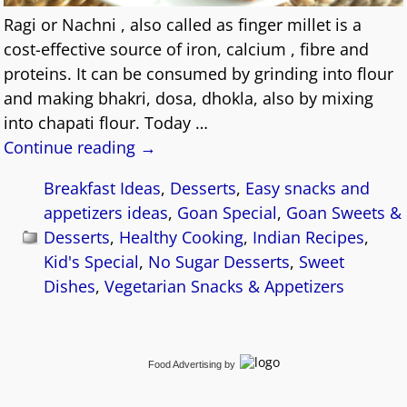
Ragi or Nachni , also called as finger millet is a
cost-effective source of iron, calcium , fibre and
proteins. It can be consumed by grinding into flour
and making bhakri, dosa, dhokla, also by mixing
into chapati flour. Today
…
Continue reading →
Breakfast Ideas
,
Desserts
,
Easy snacks and
appetizers ideas
,
Goan Special
,
Goan Sweets &
Desserts
,
Healthy Cooking
,
Indian Recipes
,
Kid's Special
,
No Sugar Desserts
,
Sweet
Dishes
,
Vegetarian Snacks & Appetizers
Food Advertising
by